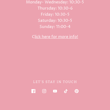
Monday- Wednesday: 10:30-5
Thursday: 10:30-6
Friday: 10:30-5
Saturday: 10:30-5
Sunday: 11:00-4
C
lick here for more info!
LET'S STAY IN TOUCH