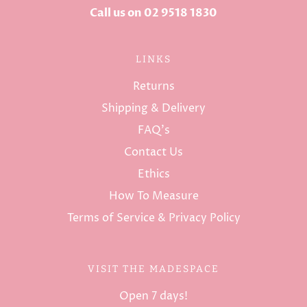
Call us on 02 9518 1830
LINKS
Returns
Shipping & Delivery
FAQ's
Contact Us
Ethics
How To Measure
Terms of Service & Privacy Policy
VISIT THE MADESPACE
Open 7 days!