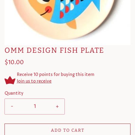
OMM DESIGN FISH PLATE
$10.00
Receive 10 points for buying this item
Join us to receive
Quantity
-
+
ADD TO CART