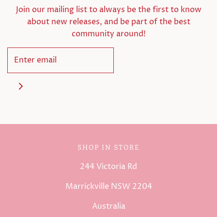
Join our mailing list to always be the first to know
about new releases, and be part of the best
community around!
SHOP IN STORE
244 Victoria Rd
Marrickville NSW 2204
Australia