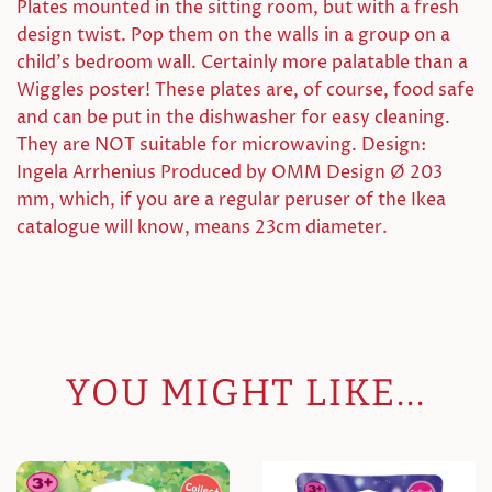
Plates mounted in the sitting room, but with a fresh
design twist. Pop them on the walls in a group on a
child's bedroom wall. Certainly more palatable than a
Wiggles poster! These plates are, of course, food safe
and can be put in the dishwasher for easy cleaning.
They are NOT suitable for microwaving. Design:
Ingela Arrhenius Produced by OMM Design Ø 203
mm, which, if you are a regular peruser of the Ikea
catalogue will know, means 23cm diameter.
YOU MIGHT LIKE...