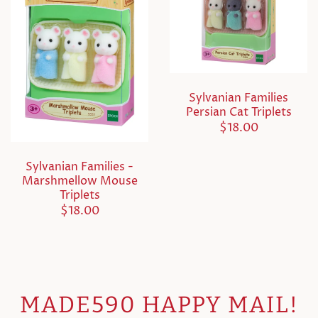
Sylvanian Families
Persian Cat Triplets
$18.00
Sylvanian Families -
Marshmellow Mouse
Triplets
$18.00
MADE590 HAPPY MAIL!