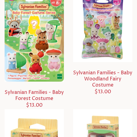
Sylvanian Families - Baby
Woodland Fairy
Costume
$13.00
Sylvanian Families - Baby
Forest Costume
$13.00