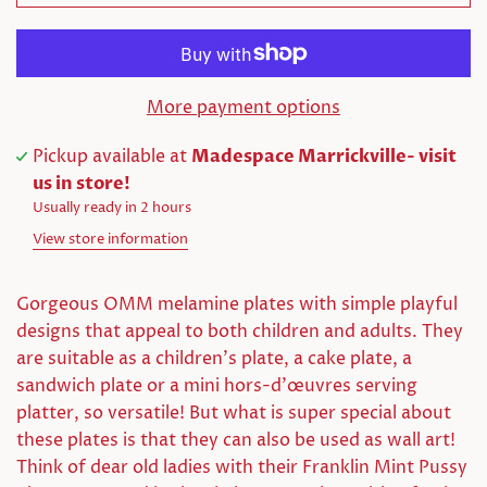
More payment options
Pickup available at
Madespace Marrickville- visit
us in store!
Usually ready in 2 hours
View store information
Gorgeous OMM melamine plates with simple playful
designs that appeal to both children and adults. They
are suitable as a children's plate, a cake plate, a
sandwich plate or a mini hors-d'œuvres serving
platter, so versatile! But what is super special about
these plates is that they can also be used as wall art!
Think of dear old ladies with their Franklin Mint Pussy