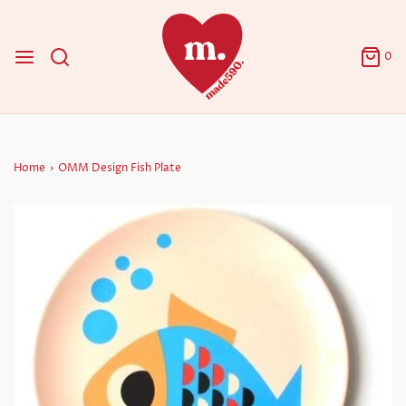
0
Home
›
OMM Design Fish Plate