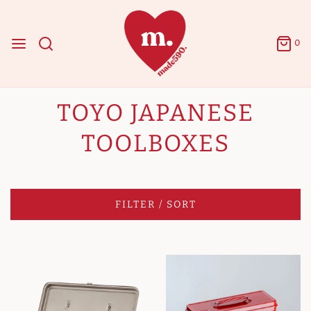
0
TOYO JAPANESE
TOOLBOXES
FILTER / SORT