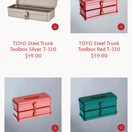
TOYO Steel Trunk
TOYO Steel Trunk
Toolbox Silver T-320
Toolbox Red T-320
$59.00
$59.00