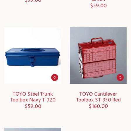
$59.00
$59.00
TOYO Steel Trunk
TOYO Cantilever
Toolbox Navy T-320
Toolbox ST-350 Red
$59.00
$160.00