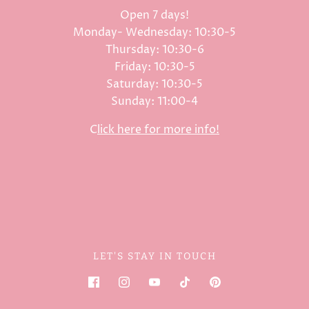
Open 7 days!
Monday- Wednesday: 10:30-5
Thursday: 10:30-6
Friday: 10:30-5
Saturday: 10:30-5
Sunday: 11:00-4
C
lick here for more info!
LET'S STAY IN TOUCH