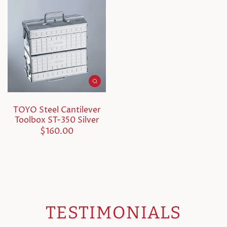
TOYO Steel Cantilever
Toolbox ST-350 Silver
$160.00
TESTIMONIALS