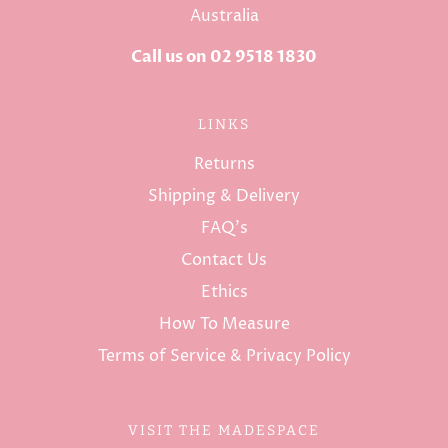
Australia
Call us on 02 9518 1830
LINKS
Returns
Shipping & Delivery
FAQ's
Contact Us
Ethics
How To Measure
Terms of Service & Privacy Policy
VISIT THE MADESPACE