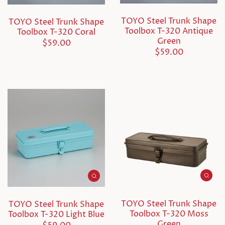
TOYO Steel Trunk Shape
TOYO Steel Trunk Shape
Toolbox T-320 Antique
Toolbox T-320 Coral
Green
$59.00
$59.00
TOYO Steel Trunk Shape
TOYO Steel Trunk Shape
Toolbox T-320 Moss
Toolbox T-320 Light Blue
Green