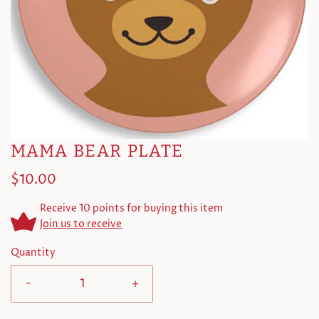
MAMA BEAR PLATE
$10.00
Receive 10 points for buying this item
Join us to receive
Quantity
-
+