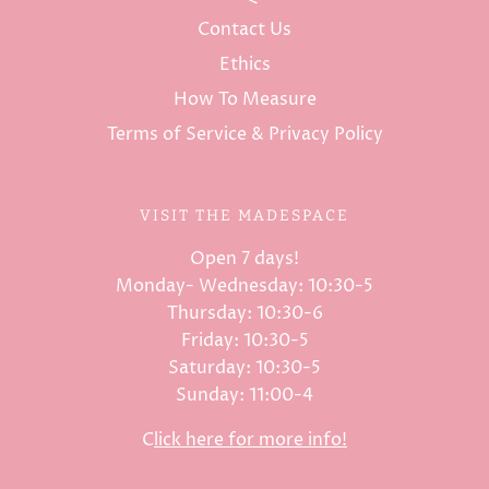
Contact Us
Ethics
How To Measure
Terms of Service & Privacy Policy
VISIT THE MADESPACE
Open 7 days!
Monday- Wednesday: 10:30-5
Thursday: 10:30-6
Friday: 10:30-5
Saturday: 10:30-5
Sunday: 11:00-4
C
lick here for more info!