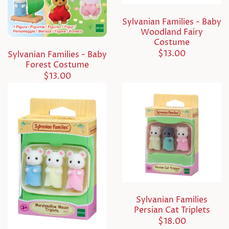
Sylvanian Families - Baby
Woodland Fairy
Costume
$13.00
Sylvanian Families - Baby
Forest Costume
$13.00
Sylvanian Families
Persian Cat Triplets
$18.00