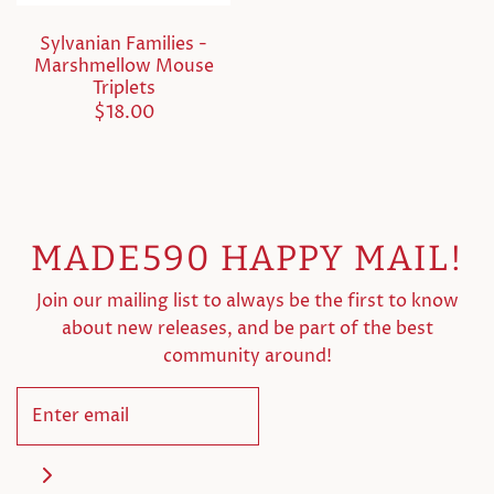
Sylvanian Families -
Marshmellow Mouse
Triplets
$18.00
MADE590 HAPPY MAIL!
Join our mailing list to always be the first to know
about new releases, and be part of the best
community around!