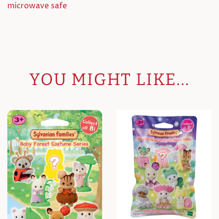
microwave safe
YOU MIGHT LIKE...