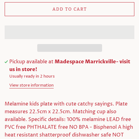
ADD TO CART
Pickup available at
Madespace Marrickville- visit
us in store!
Usually ready in 2 hours
View store information
Melamine kids plate with cute catchy sayings. Plate
measures 22.5cm x 22.5cm. Matching cup also
available. Specific details: 100% melamine LEAD free
PVC free PHTHALATE free NO BPA - Bisphenol A high
heat resistant shatterproof dishwasher safe NOT