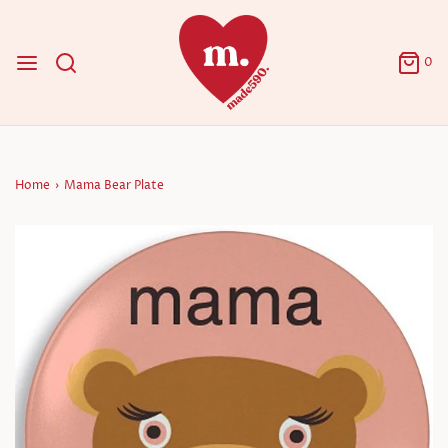
0
Home
›
Mama Bear Plate