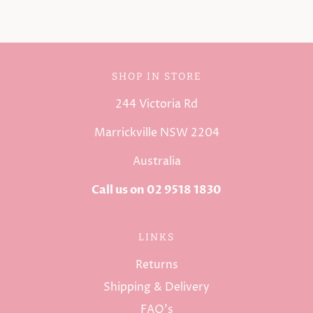
SHOP IN STORE
244 Victoria Rd
Marrickville NSW 2204
Australia
Call us on 02 9518 1830
LINKS
Returns
Shipping & Delivery
FAQ's