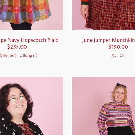
ape Navy Hopscotch Plaid
June Jumper Munchki
$235.00
$190.00
(shorter)
L (longer)
XL
2X