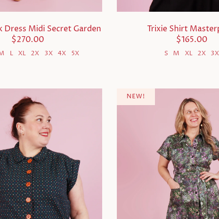
ck Dress Midi Secret Garden
Trixie Shirt Master
$270.00
$165.00
M
L
XL
2X
3X
4X
5X
S
M
XL
2X
3
NEW!