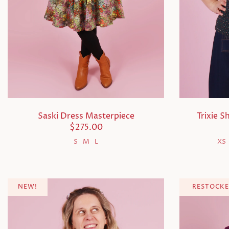
Saski Dress Masterpiece
Trixie S
$275.00
S
M
L
XS
NEW!
RESTOCKE