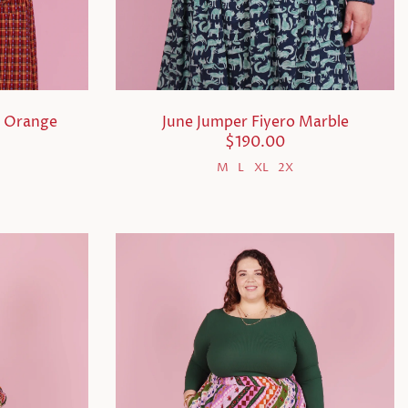
n Orange
June Jumper Fiyero Marble
$190.00
M
L
XL
2X