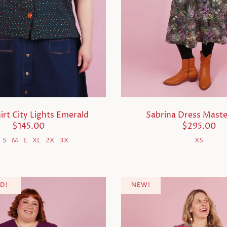
hirt City Lights Emerald
Sabrina Dress Maste
$145.00
$295.00
S
M
L
XL
2X
3X
XS
D!
NEW!