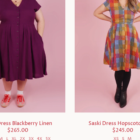
Dress Blackberry Linen
Saski Dress Hopscotc
$265.00
$245.00
M
L
XL
2X
3X
4X
5X
XS
S
M