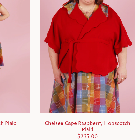
h Plaid
Chelsea Cape Raspberry Hopscotch
Plaid
$235.00