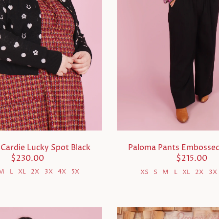
Cardie Lucky Spot Black
Paloma Pants Embossed
$230.00
$215.00
M
L
XL
2X
3X
4X
5X
XS
S
M
L
XL
2X
3X