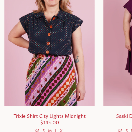
Trixie Shirt City Lights Midnight
Saski 
$145.00
XS
S
M
L
XL
XS
S