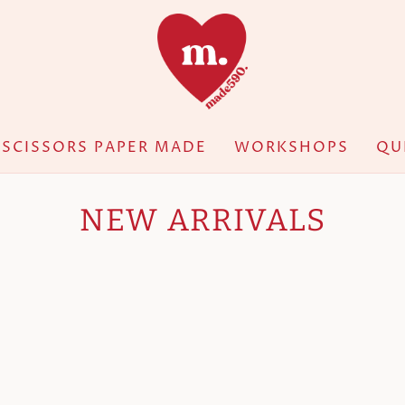
SCISSORS PAPER MADE
WORKSHOPS
QU
NEW ARRIVALS