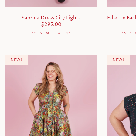
Sabrina Dress City Lights
Edie Tie Ba
$295.00
XS
S
M
L
XL
4X
XS
S
NEW!
NEW!