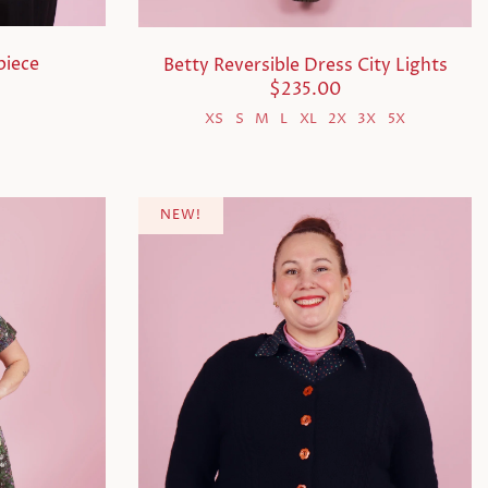
piece
Betty Reversible Dress City Lights
$235.00
X
XS
S
M
L
XL
2X
3X
5X
NEW!