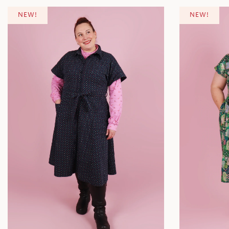
NEW!
NEW!