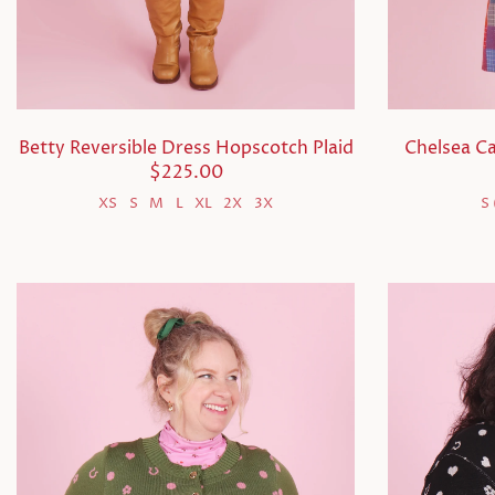
Betty Reversible Dress Hopscotch Plaid
Chelsea C
$225.00
XS
S
M
L
XL
2X
3X
S 