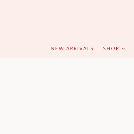
NEW ARRIVALS
SHOP