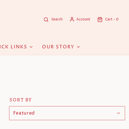
Search
Account
Cart -
0
ICK LINKS
OUR STORY
SORT BY