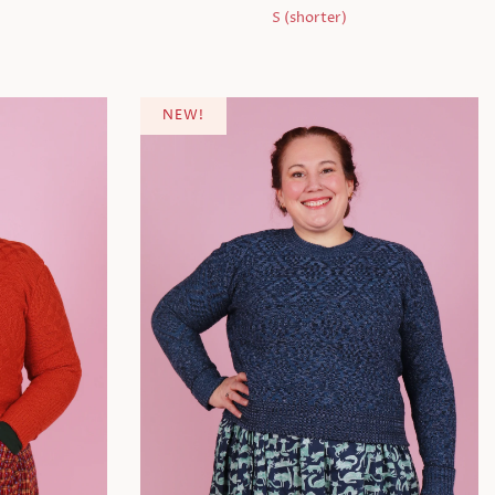
S (shorter)
NEW!