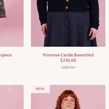
rpiece
Primrose Cardie Bowerbird
$210.00
Sold Out
NEW!