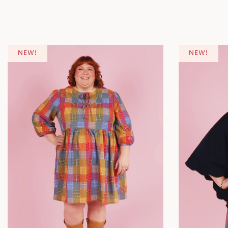
NEW!
NEW!