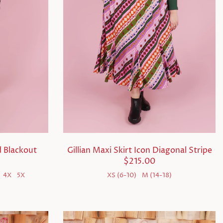
 Blackout
Gillian Maxi Skirt Icon Diagonal Stripe
$215.00
4X
5X
XS (6-10)
M (14-18)