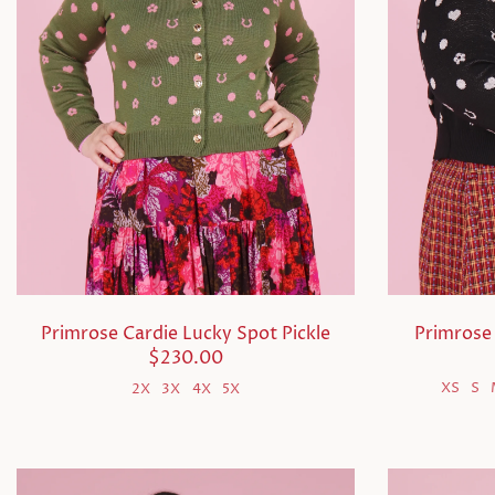
Primrose 
Primrose Cardie Lucky Spot Pickle
$230.00
XS
S
2X
3X
4X
5X